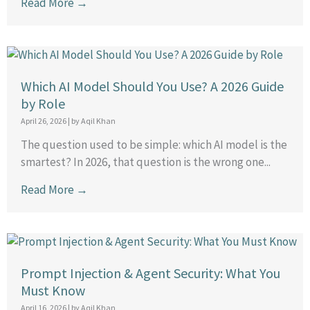
Read More →
Which AI Model Should You Use? A 2026 Guide
by Role
April 26, 2026
|
by Aqil Khan
The question used to be simple: which AI model is the
smartest? In 2026, that question is the wrong one...
Read More →
Prompt Injection & Agent Security: What You
Must Know
April 16, 2026
|
by Aqil Khan