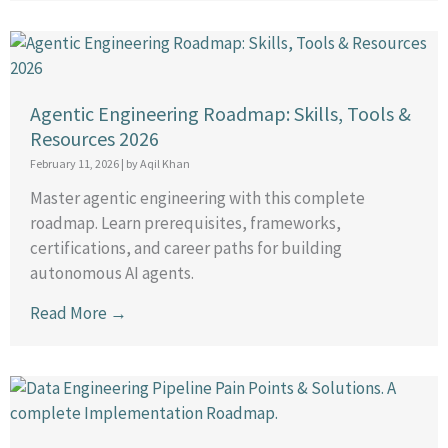
Agentic Engineering Roadmap: Skills, Tools &
Resources 2026
February 11, 2026
|
by Aqil Khan
Master agentic engineering with this complete
roadmap. Learn prerequisites, frameworks,
certifications, and career paths for building
autonomous AI agents.
Read More →