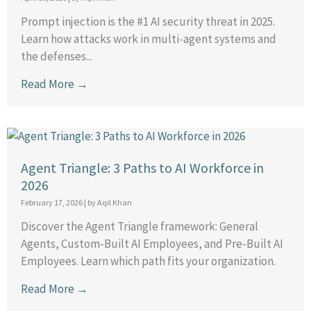
Prompt injection is the #1 AI security threat in 2025.
Learn how attacks work in multi-agent systems and
the defenses...
Read More →
Agent Triangle: 3 Paths to AI Workforce in
2026
February 17, 2026
|
by Aqil Khan
Discover the Agent Triangle framework: General
Agents, Custom-Built AI Employees, and Pre-Built AI
Employees. Learn which path fits your organization.
Read More →