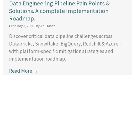
Data Engineering Pipeline Pain Points &
Solutions. A complete Implementation
Roadmap.
February 3, 2026
|
by Aqil Khan
Discover critical data pipeline challenges across
Databricks, Snowflake, BigQuery, Redshift & Azure -
with platform-specific mitigation strategies and
implementation roadmap.
Read More →
General Code Agents: One Developer, Entire
Team Power
January 25, 2026
|
by Aqil Khan
Discover how AI code agents like Claude Code and