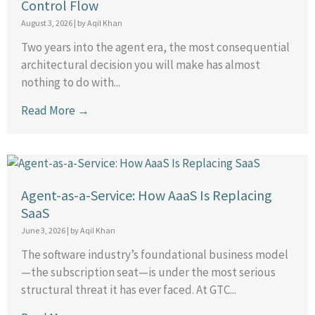
Control Flow
August 3, 2026
|
by Aqil Khan
Two years into the agent era, the most consequential
architectural decision you will make has almost
nothing to do with...
Read More →
Agent-as-a-Service: How AaaS Is Replacing
SaaS
June 3, 2026
|
by Aqil Khan
The software industry’s foundational business model
—the subscription seat—is under the most serious
structural threat it has ever faced. At GTC...