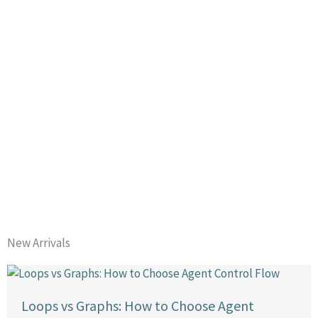
New Arrivals
Loops vs Graphs: How to Choose Agent