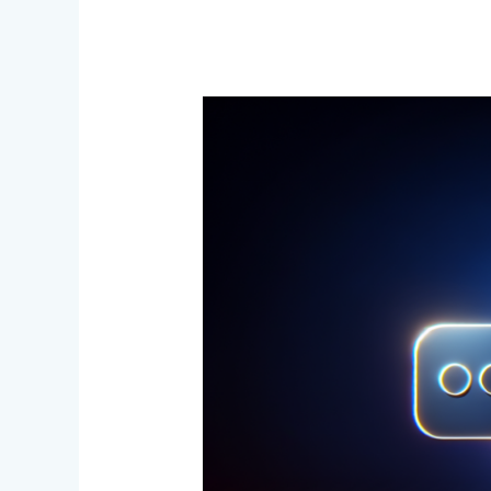
Context
Engineering
vs
Prompt
Engineering:
The
2025
AI
Shift