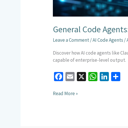
General Code Agents
Leave a Comment
/
AI Code Agents
/
Discover how AI code agents like C
capable of enterprise-level output.
Fa
E
X
W
Li
S
ce
m
h
n
h
b
ai
at
ke
a
Read More »
o
l
sA
dI
e
o
p
n
k
p