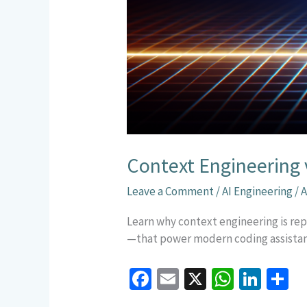
Context Engineering 
Leave a Comment
/
AI Engineering
/
A
Learn why context engineering is rep
—that power modern coding assistan
Fa
E
X
W
Li
S
ce
m
h
n
h