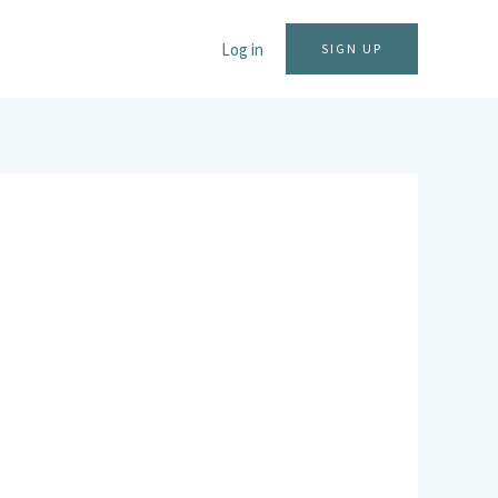
Log in
SIGN UP