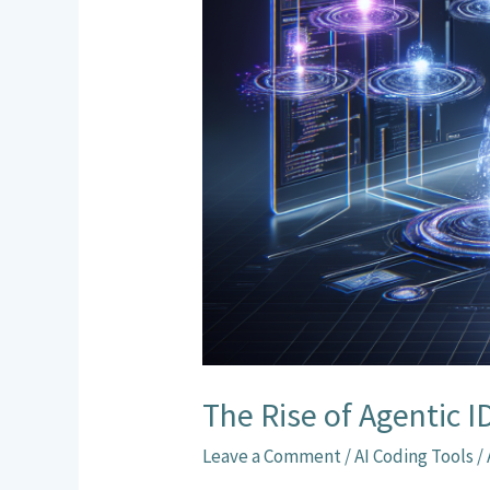
Agents
The Rise of Agentic 
Leave a Comment
/
AI Coding Tools
/