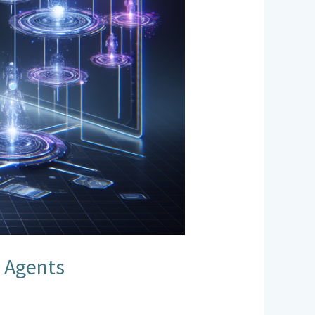
s Agents