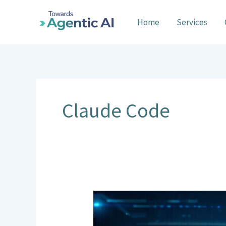
Skip
to
Home
Services
content
Claude Code
General
Code
Agents: