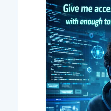
One
Developer,
Entire
Team
Power