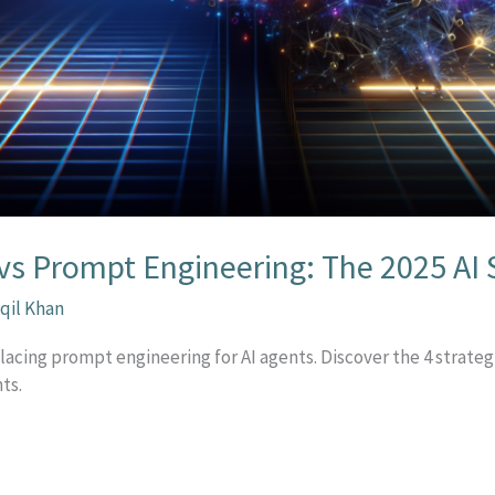
vs Prompt Engineering: The 2025 AI S
qil Khan
lacing prompt engineering for AI agents. Discover the 4 strate
ts.