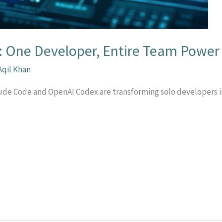
: One Developer, Entire Team Power
Aqil Khan
laude Code and OpenAI Codex are transforming solo developers
r