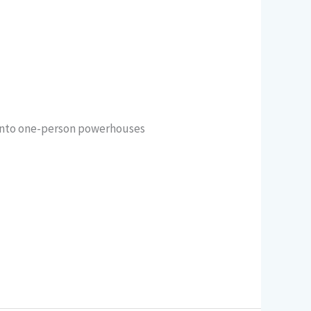
 into one-person powerhouses