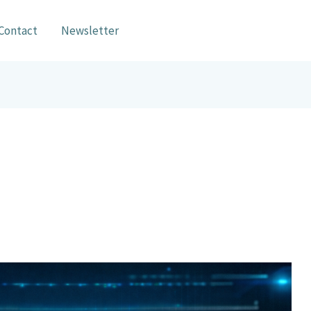
Contact
Newsletter