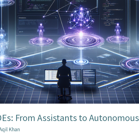
IDEs: From Assistants to Autonomou
Aqil Khan