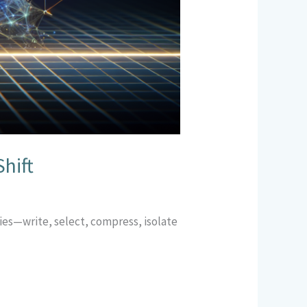
hift
gies—write, select, compress, isolate