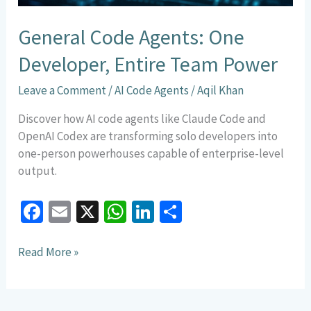
General Code Agents: One
Developer, Entire Team Power
Leave a Comment
/
AI Code Agents
/
Aqil Khan
Discover how AI code agents like Claude Code and
OpenAI Codex are transforming solo developers into
one-person powerhouses capable of enterprise-level
output.
Fa
E
X
W
Li
S
ce
m
h
n
h
b
ai
at
ke
ar
Read More »
o
l
sA
dI
e
o
p
n