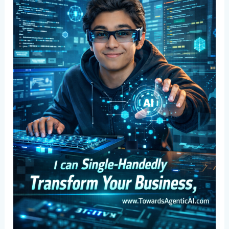
Team
Power