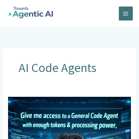
Skip
to
content
AI Code Agents
General
Code
Agents:
One
Developer,
Entire