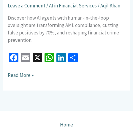
New
Leave a Comment
/
AI in Financial Services
/
Aqil Khan
AML
Compliance
Discover how AI agents with human-in-the-loop
Model
oversight are transforming AML compliance, cutting
false positives by 70%, and reshaping financial crime
prevention.
Fa
E
X
W
Li
S
ce
m
h
n
h
b
ai
at
ke
ar
Read More »
o
l
sA
dI
e
o
p
n
k
p
Home