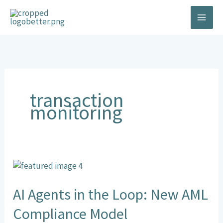
Skip
to
content
transaction
monitoring
AI
Agents
in
AI Agents in the Loop: New AML
the
Compliance Model
Loop: