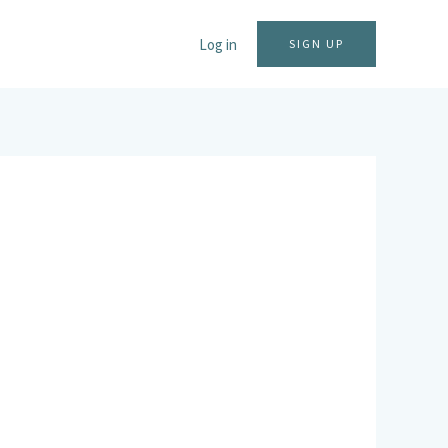
Log in
SIGN UP