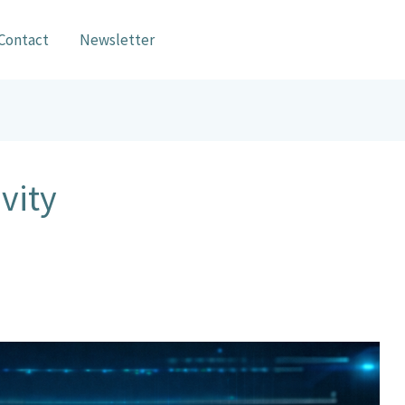
Contact
Newsletter
vity