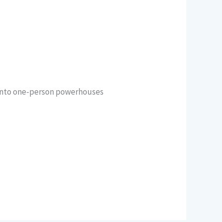
 into one-person powerhouses