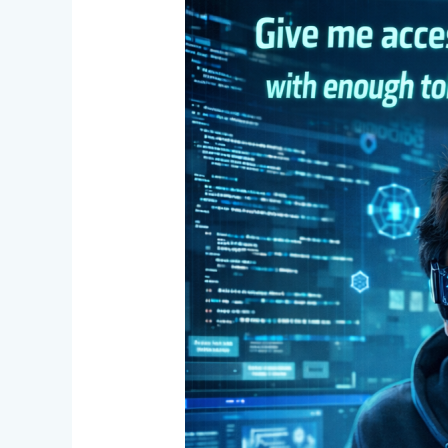
One
Developer,
Entire
Team
Power