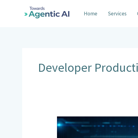
Skip
to
Home
Services
content
Developer Producti
General
Code
Agents: