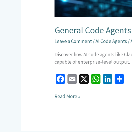
General Code Agents
Leave a Comment
/
AI Code Agents
/
Discover how AI code agents like C
capable of enterprise-level output.
Fa
E
X
W
Li
S
ce
m
h
n
h
b
ai
at
ke
a
Read More »
o
l
sA
dI
e
o
p
n
k
p