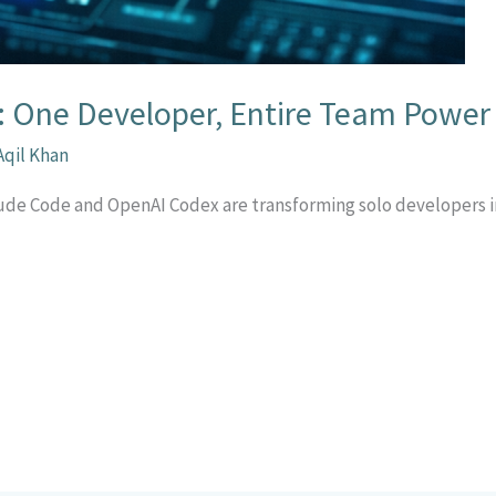
: One Developer, Entire Team Power
Aqil Khan
laude Code and OpenAI Codex are transforming solo developers
r