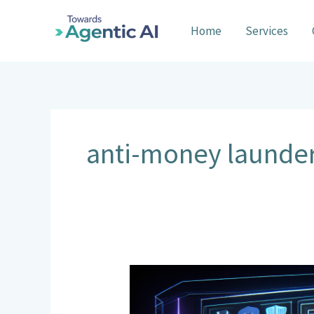
Skip
to
Home
Services
content
anti-money launde
AI
Agents
in