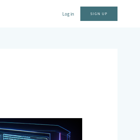
Log in
SIGN UP