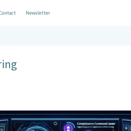
Contact
Newsletter
ring