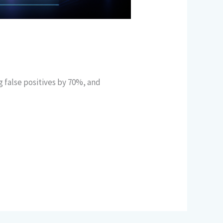
 false positives by 70%, and