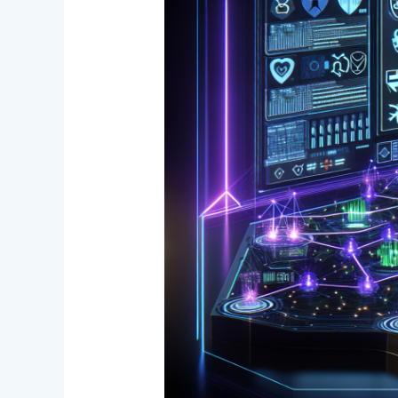
the
Loop:
New
AML
Compliance
Model