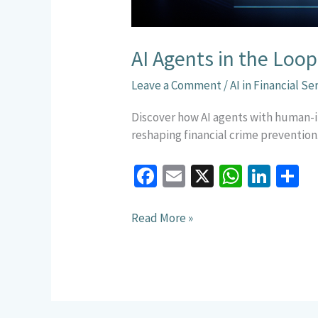
AI Agents in the Lo
Leave a Comment
/
AI in Financial Se
Discover how AI agents with human-i
reshaping financial crime prevention
Fa
E
X
W
Li
S
ce
m
h
n
h
b
ai
at
ke
a
Read More »
o
l
sA
dI
e
o
p
n
k
p