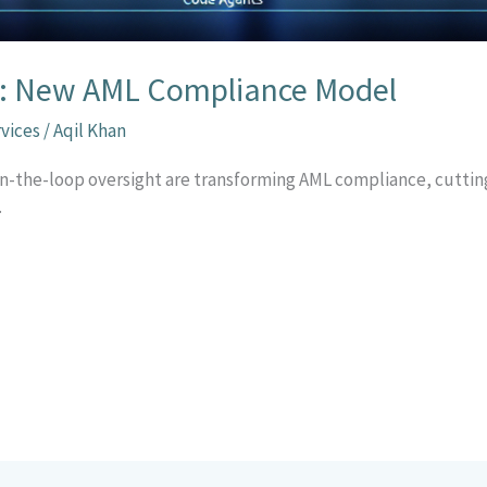
op: New AML Compliance Model
rvices
/
Aqil Khan
n-the-loop oversight are transforming AML compliance, cutting
.
r