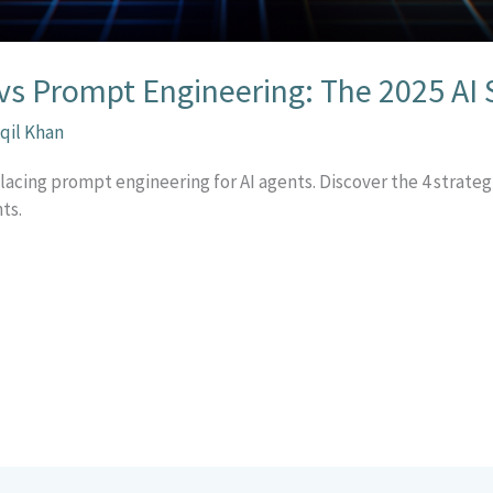
vs Prompt Engineering: The 2025 AI S
qil Khan
lacing prompt engineering for AI agents. Discover the 4 strate
ts.
r