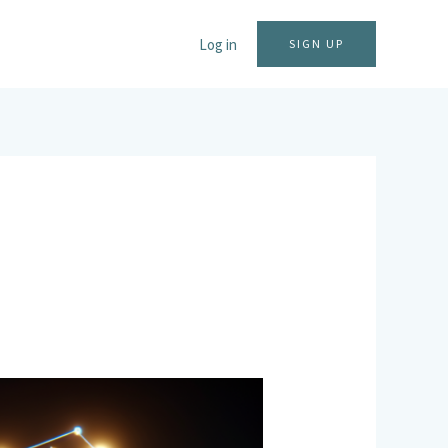
Log in
SIGN UP