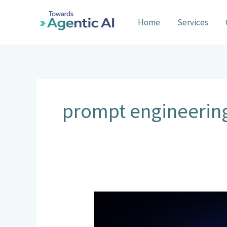
Skip
to
Home
Services
content
prompt engineerin
Context
Engineering
vs