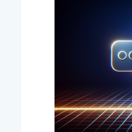
Prompt
Engineering:
The
2025
AI
Shift