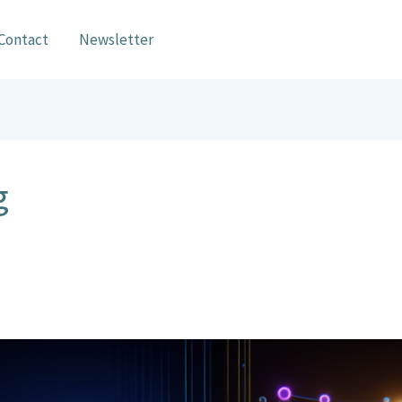
Contact
Newsletter
g