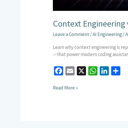
Context Engineering 
Leave a Comment
/
AI Engineering
/
A
Learn why context engineering is rep
—that power modern coding assistan
Fa
E
X
W
Li
S
ce
m
h
n
h
b
ai
at
ke
a
Read More »
o
l
sA
dI
e
o
p
n
k
p