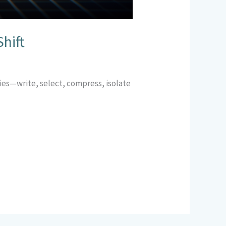
hift
gies—write, select, compress, isolate