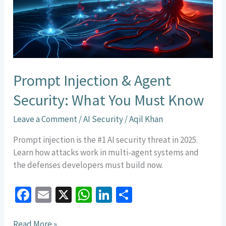
What
You
Must
Know
Prompt Injection & Agent
Security: What You Must Know
Leave a Comment
/
AI Security
/
Aqil Khan
Prompt injection is the #1 AI security threat in 2025.
Learn how attacks work in multi-agent systems and
the defenses developers must build now.
Fa
E
X
W
Li
S
ce
m
h
n
h
Read More »