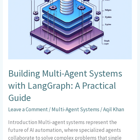
Agent
Systems
with
LangGraph:
A
Practical
Guide
Building Multi-Agent Systems
with LangGraph: A Practical
Guide
Leave a Comment
/
Multi-Agent Systems
/
Aqil Khan
Introduction Multi-agent systems represent the
future of AI automation, where specialized agents
collaborate to solve complex problems that single