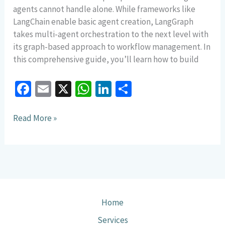
agents cannot handle alone. While frameworks like
LangChain enable basic agent creation, LangGraph
takes multi-agent orchestration to the next level with
its graph-based approach to workflow management. In
this comprehensive guide, you’ll learn how to build
Fa
E
X
W
Li
S
ce
m
h
n
h
b
ai
at
ke
ar
Read More »
o
l
sA
dI
e
o
p
n
k
p
Home
Services