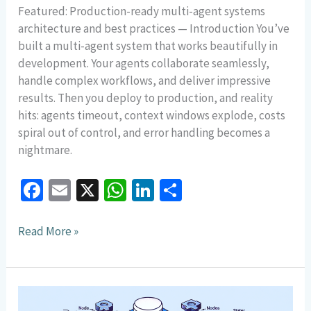
Featured: Production-ready multi-agent systems
architecture and best practices — Introduction You’ve
built a multi-agent system that works beautifully in
development. Your agents collaborate seamlessly,
handle complex workflows, and deliver impressive
results. Then you deploy to production, and reality
hits: agents timeout, context windows explode, costs
spiral out of control, and error handling becomes a
nightmare.
Fa
E
X
W
Li
S
ce
m
h
n
h
b
ai
at
ke
ar
Read More »
o
l
sA
dI
e
o
p
n
Building
k
p
Multi-