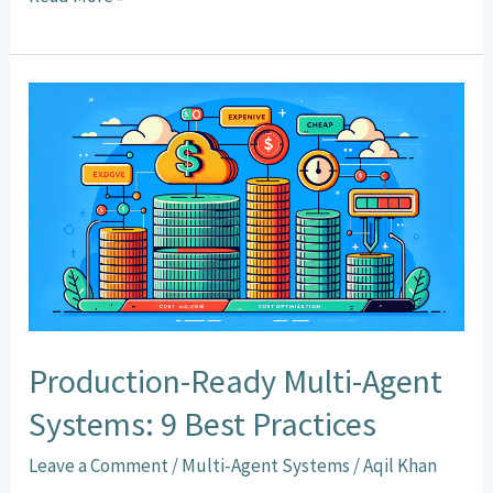
b
ai
at
ke
ar
o
l
sA
dI
e
o
p
n
Production-
k
p
Ready
Multi-
Agent
Systems:
9
Best
Practices
Production-Ready Multi-Agent
Systems: 9 Best Practices
Leave a Comment
/
Multi-Agent Systems
/
Aqil Khan