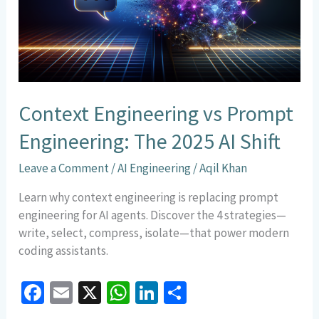
The
2025
AI
Shift
Context Engineering vs Prompt
Engineering: The 2025 AI Shift
Leave a Comment
/
AI Engineering
/
Aqil Khan
Learn why context engineering is replacing prompt
engineering for AI agents. Discover the 4 strategies—
write, select, compress, isolate—that power modern
coding assistants.
Fa
E
X
W
Li
S
ce
m
h
n
h