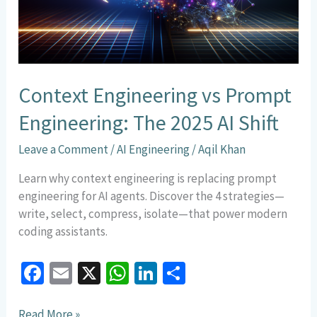
2025
AI
Shift
Context Engineering vs Prompt
Engineering: The 2025 AI Shift
Leave a Comment
/
AI Engineering
/
Aqil Khan
Learn why context engineering is replacing prompt
engineering for AI agents. Discover the 4 strategies—
write, select, compress, isolate—that power modern
coding assistants.
Fa
E
X
W
Li
S
ce
m
h
n
h
Read More »